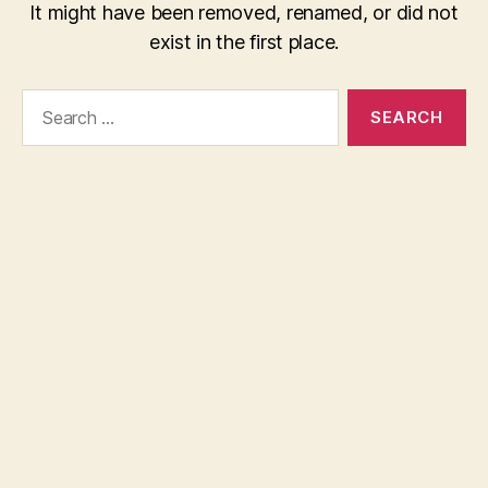
It might have been removed, renamed, or did not
exist in the first place.